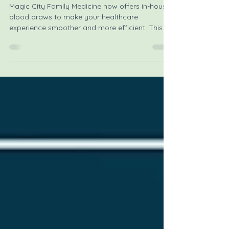
Introducing New In-House Blood
Draws for Patient Convenience
Magic City Family Medicine now offers in-house
blood draws to make your healthcare
experience smoother and more efficient. This
new service means you can have your blood
drawn right at the family clinic during your
appointment, saving you time and effort.