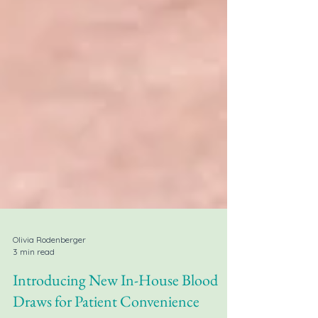
Olivia Rodenberger
3 min read