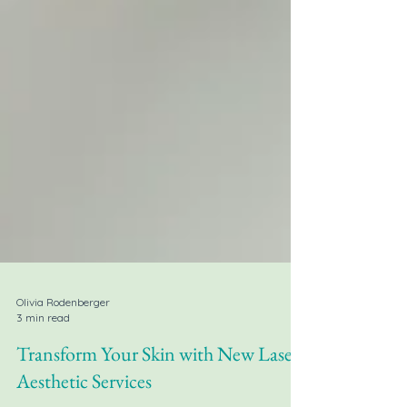
Olivia Rodenberger
3 min read
Transform Your Skin with New Laser