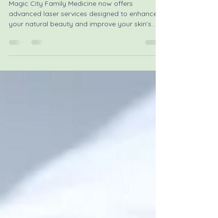
Aesthetic Services
Magic City Family Medicine now offers
advanced laser services designed to enhance
your natural beauty and improve your skin’s
health. Whether you want to reduce signs of
aging, remove unwanted hair, or erase tattoos,
these treatments provide effective, non-invasive
options to help you look and feel your best.