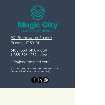
901 Broadwater Square
Billings, MT 59101
(406) 558-3458
–
Call
1-855-576-4937
–
Fax
info@mcfammed.com
(do not send appointment requests or
personal information via email)