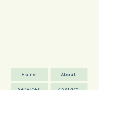
Home
About
Services
Contact
Book Appointment
Forms
Wellness Care Services
Wellness Care
Acute Care