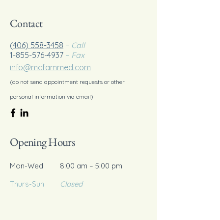
Contact
(406) 558-3458
–
Call
1-855-576-4937
–
Fax
info@mcfammed.com
(do not send appointment requests or other
personal information via email)
Opening Hours
Mon-Wed
8:00 am – 5:00 pm
Thurs-Sun
Closed