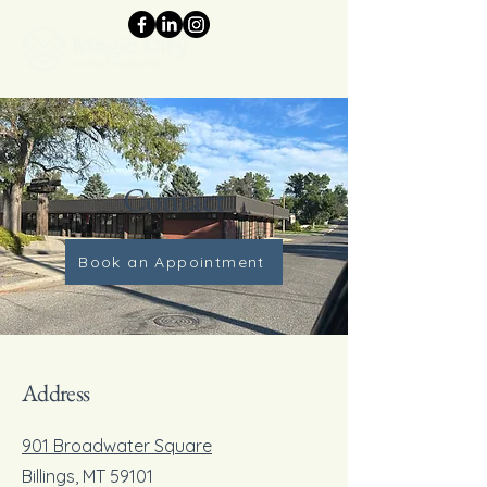
Contact
Book an Appointment
Address
901 Broadwater Square
Billings, MT 59101