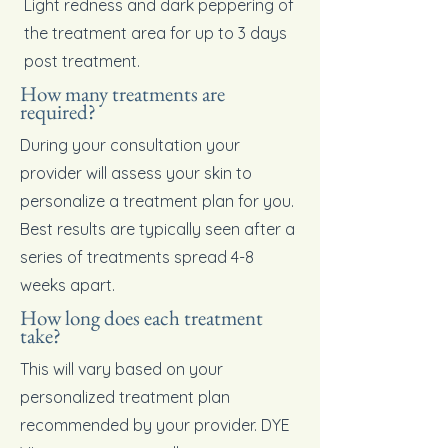
Light redness and dark peppering of
the treatment area for up to 3 days
post treatment.
How many treatments are
required?
During your consultation your
provider will assess your skin to
personalize a treatment plan for you.
Best results are typically seen after a
series of treatments spread 4-8
weeks apart.
How long does each treatment
take?
This will vary based on your
personalized treatment plan
recommended by your provider. DYE