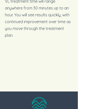
VL treatment time will range
anywhere from 30 minutes up to an
hour. You will see results quickly, with
continued improvement over time as
you move through the treatment
plan.