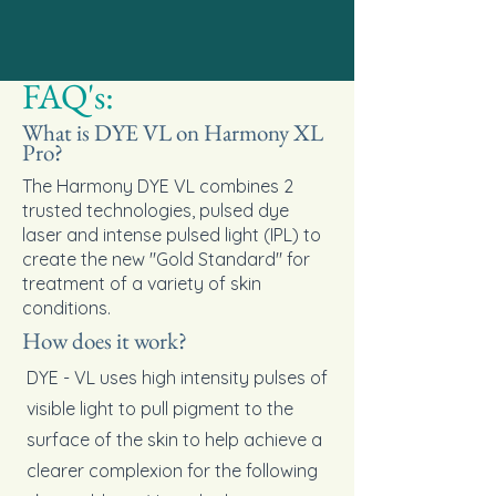
FAQ's:
What is DYE VL on Harmony XL
Pro?
The Harmony DYE VL combines 2
trusted technologies, pulsed dye
laser and intense pulsed light (IPL) to
create the new "Gold Standard" for
treatment of a variety of skin
conditions.
How does it work?
DYE - VL uses high intensity pulses of
visible light to pull pigment to the
surface of the skin to help achieve a
clearer complexion for the following