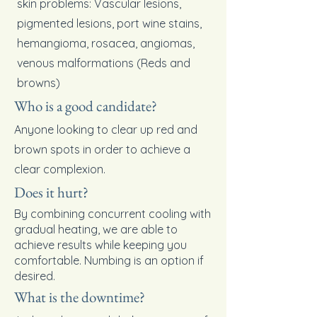
skin problems: Vascular lesions,
pigmented lesions, port wine stains,
hemangioma, rosacea, angiomas,
venous malformations (Reds and
browns)
Who is a good candidate?
Anyone looking to clear up red and
brown spots in order to achieve a
clear complexion.
Does it hurt?
By combining concurrent cooling with
gradual heating, we are able to
achieve results while keeping you
comfortable. Numbing is an option if
desired.
What is the downtime?