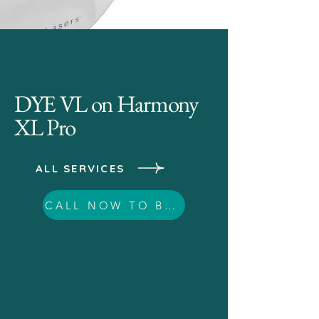
DYE VL on Harmony
XL Pro
ALL SERVICES
CALL NOW TO BOOK