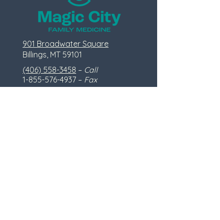
901 Broadwater Square
Billings, MT 59101
(406) 558-3458
–
Call
1-855-576-4937
–
Fax
info@mcfammed.com
(do not send appointment requests or
personal information via email)