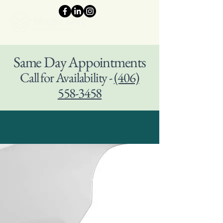
Same Day Appointments
Call for Availability -
(406)
558-3458